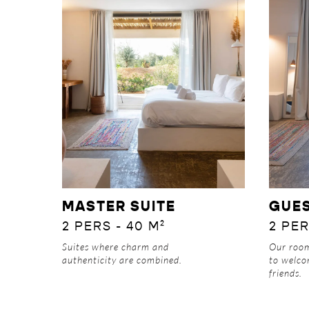
DISCOVER
MASTER SUITE
GUE
2 PERS - 40 M²
2 PER
Suites where charm and
Our ro
authenticity are combined.
to welco
friends.