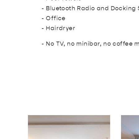
- Bluetooth Radio and Docking 
- Office
- Hairdryer
- No TV, no minibar, no coffee 