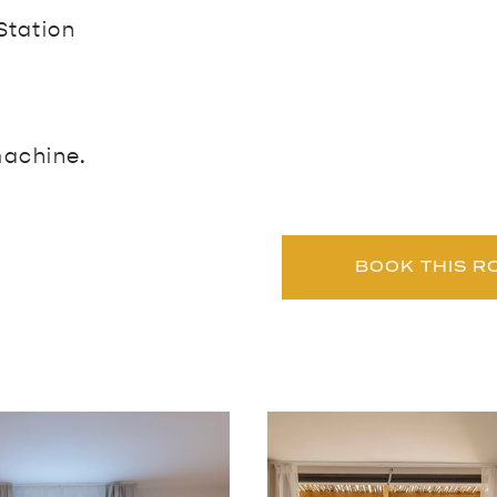
Station
machine.
BOOK THIS R