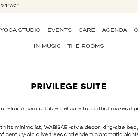
CONTACT
YOGA STUDIO
EVENTS
CARE
AGENDA
O
IN MUSIC
THE ROOMS
PRIVILEGE SUITE
to relax. A comfortable, delicate touch that makes it 
th its minimalist, WABISABI-style decor, king-size be
of century-old olive trees and endemic aromatic plant