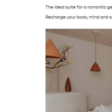
The ideal suite for a romantic 
Recharge your body, mind and so