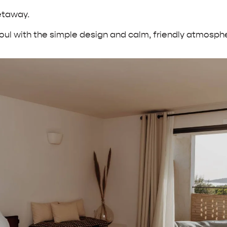
getaway.
ul with the simple design and calm, friendly atmospher