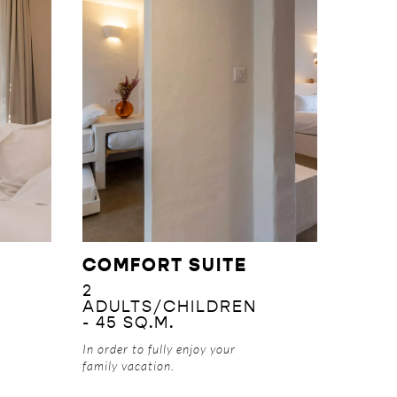
DISCOVER
COMFORT SUITE
2
ADULTS/CHILDREN
- 45 SQ.M.
In order to fully enjoy your
family vacation.