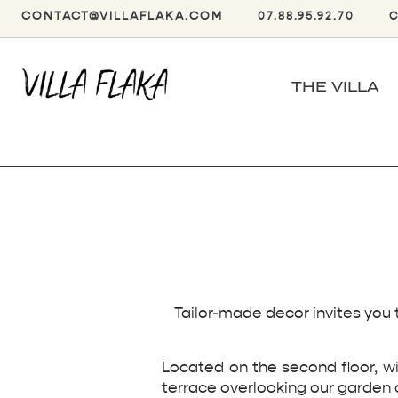
CONTACT@VILLAFLAKA.COM
07.88.95.92.70
THE VILLA
Tailor-made decor invites you 
Located on the second floor, wi
terrace overlooking our garden 