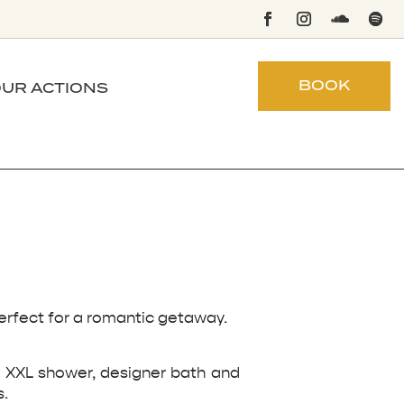
BOOK
UR ACTIONS
perfect for a romantic getaway.
d, XXL shower, designer bath and
s.