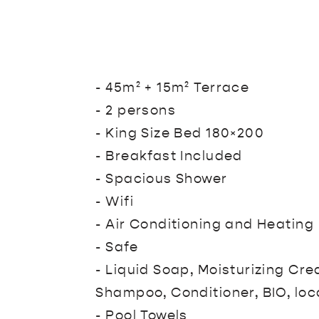
- 45m² + 15m² Terrace
- 2 persons
- King Size Bed 180×200
- Breakfast Included
- Spacious Shower
- Wifi
- Air Conditioning and Heating
- Safe
- Liquid Soap, Moisturizing Cr
Shampoo, Conditioner, BIO, loc
- Pool Towels