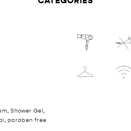
CATEGORIES
eam, Shower Gel,
al, paraben free