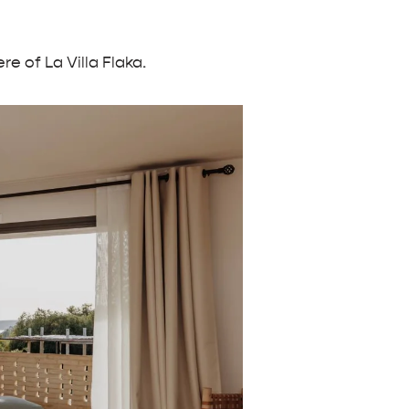
e of La Villa Flaka.