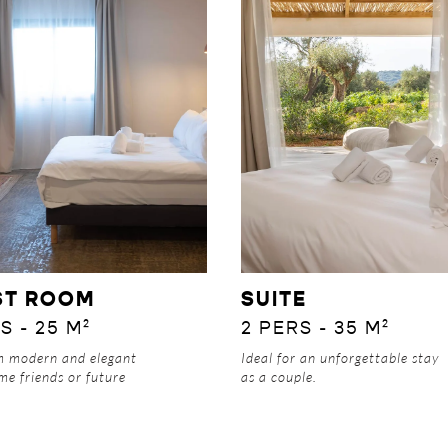
DISCOVER
DISCOVER
ST ROOM
SUITE
S - 25 M²
2 PERS - 35 M²
om
modern and elegant
Ideal for an unforgettable stay
me friends or future
as a couple.