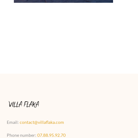
Email:
contact@villaflaka.com
Phone number:
07.88.95.92.70