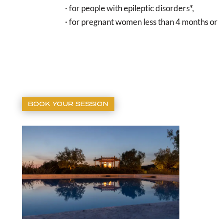
· for people with epileptic disorders*,
· for pregnant women less than 4 months or
BOOK YOUR SESSION