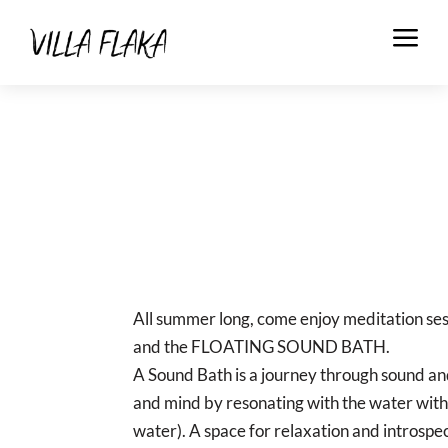
a
All summer long, come enjoy meditation s
and the FLOATING SOUND BATH.
A Sound Bath is a journey through sound an
and mind by resonating with the water with
water). A space for relaxation and introspec