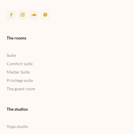
The rooms
Suite
Comfort suite
Master Suite
Privilege suite
The guest room
The studios
Yoga studio