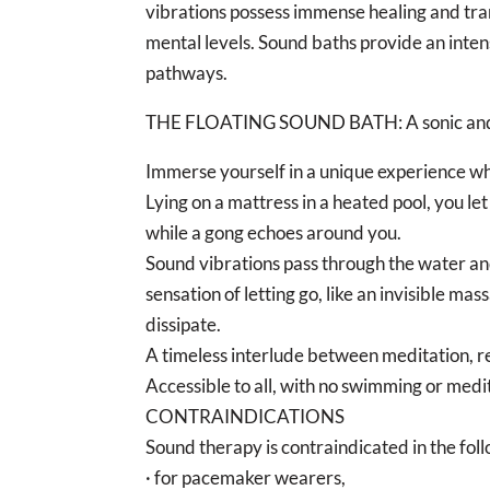
vibrations possess immense healing and tra
mental levels. Sound baths provide an inte
pathways.
THE FLOATING SOUND BATH: A sonic and
Immerse yourself in a unique experience w
Lying on a mattress in a heated pool, you le
while a gong echoes around you.
Sound vibrations pass through the water and
sensation of letting go, like an invisible ma
dissipate.
A timeless interlude between meditation, re
Accessible to all, with no swimming or medi
CONTRAINDICATIONS
Sound therapy is contraindicated in the foll
· for pacemaker wearers,